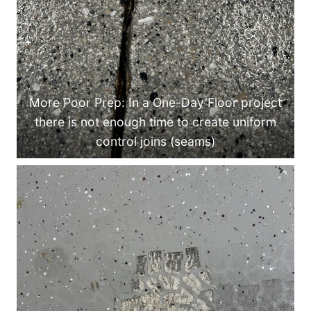
More Poor Prep: In a One-Day Floor project
there is not enough time to create uniform
control joins (seams)