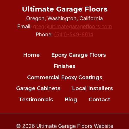
Ultimate Garage Floors
Oregon, Washington, California
Email:
greg@ultimategaragefloors.com
Phone:
(541)-549-8614
Home
Epoxy Garage Floors
Finishes
Commercial Epoxy Coatings
Garage Cabinets
Local Installers
Testimonials
Blog
Contact
© 2026 Ultimate Garage Floors Website