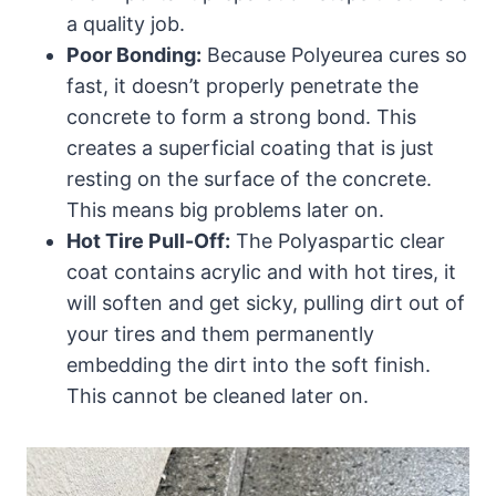
a quality job.
Poor Bonding:
Because Polyeurea cures so
fast, it doesn’t properly penetrate the
concrete to form a strong bond. This
creates a superficial coating that is just
resting on the surface of the concrete.
This means big problems later on.
Hot Tire Pull-Off:
The Polyaspartic clear
coat contains acrylic and with hot tires, it
will soften and get sicky, pulling dirt out of
your tires and them permanently
embedding the dirt into the soft finish.
This cannot be cleaned later on.