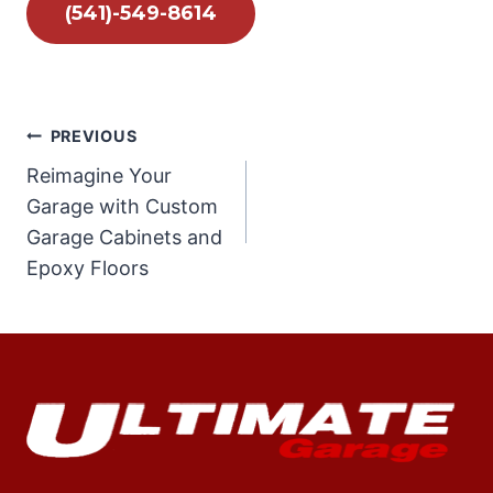
(541)-549-8614
Post
PREVIOUS
Reimagine Your
navigation
Garage with Custom
Garage Cabinets and
Epoxy Floors