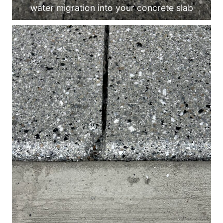
water migration into your concrete slab