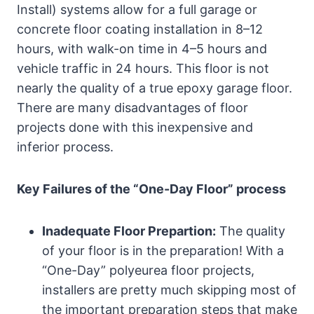
Install) systems allow for a full garage or
concrete floor coating installation in 8–12
hours, with walk-on time in 4–5 hours and
vehicle traffic in 24 hours. This floor is not
nearly the quality of a true epoxy garage floor.
There are many disadvantages of floor
projects done with this inexpensive and
inferior process.
Key Failures of the “One-Day Floor” process
Inadequate Floor Prepartion:
The quality
of your floor is in the preparation! With a
“One-Day” polyeurea floor projects,
installers are pretty much skipping most of
the important preparation steps that make