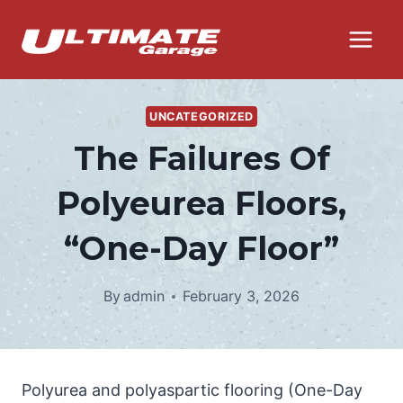
Skip
to
content
UNCATEGORIZED
The Failures Of
Polyeurea Floors,
“One-Day Floor”
By
admin
February 3, 2026
Polyurea and polyaspartic flooring (One-Day