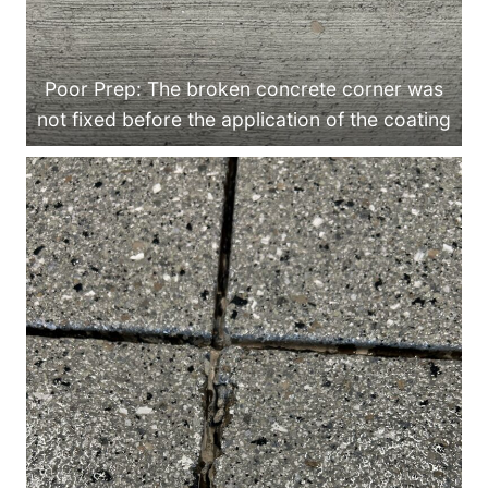
Poor Prep: The broken concrete corner was
not fixed before the application of the coating