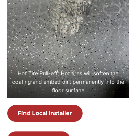
Hot Tire Pull-off: Hot tires will soften the
coating and embed dirt permanently into the
floor surface
Find Local Installer