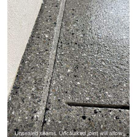
Unsealed seams. Uncaulked joint will allow