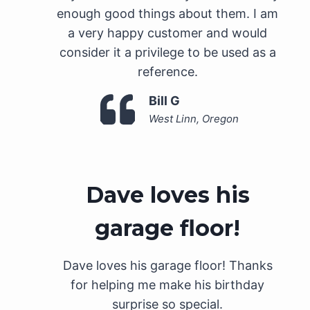
enough good things about them. I am
a very happy customer and would
consider it a privilege to be used as a
reference.
Bill G
West Linn, Oregon
Dave loves his
garage floor!
Dave loves his garage floor! Thanks
for helping me make his birthday
surprise so special.