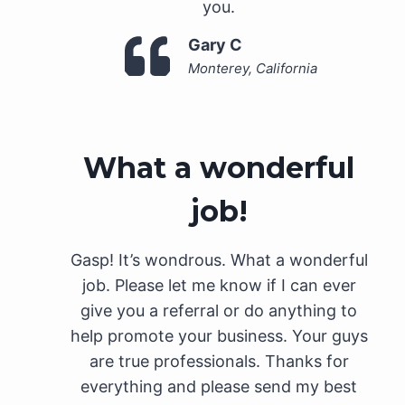
you.
Gary C
Monterey, California
What a wonderful
job!
Gasp! It’s wondrous. What a wonderful
job. Please let me know if I can ever
give you a referral or do anything to
help promote your business. Your guys
are true professionals. Thanks for
everything and please send my best