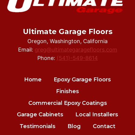
Ultimate Garage Floors
Oregon, Washington, California
Email:
greg@ultimategaragefloors.com
Phone:
(541)-549-8614
Home
Epoxy Garage Floors
Finishes
Commercial Epoxy Coatings
Garage Cabinets
Local Installers
Testimonials
Blog
Contact