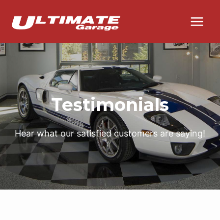
Skip
to
content
Testimonials
Hear what our satisfied customers are saying!