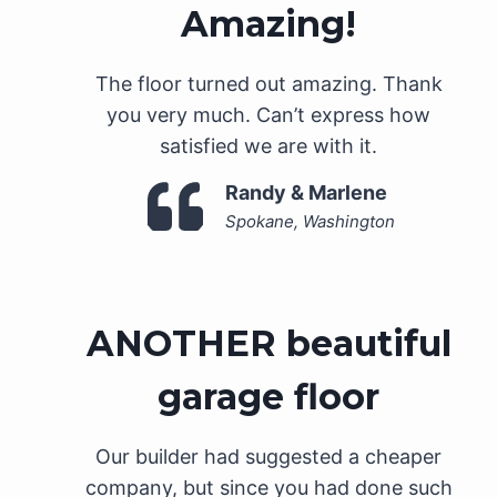
Amazing!
The floor turned out amazing. Thank
you very much. Can’t express how
satisfied we are with it.
Randy & Marlene
Spokane, Washington
ANOTHER beautiful
garage floor
Our builder had suggested a cheaper
company, but since you had done such