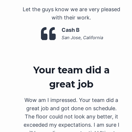
Let the guys know we are very pleased
with their work.
Cash B
San Jose, California
Your team did a
great job
Wow am I impressed. Your team did a
great job and got done on schedule.
The floor could not look any better, it
exceeded my expectations. I am sure I