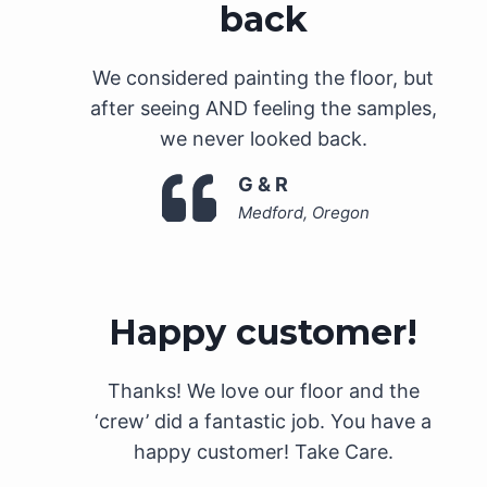
back
We considered painting the floor, but
after seeing AND feeling the samples,
we never looked back.
G & R
Medford, Oregon
Happy customer!
Thanks! We love our floor and the
‘crew’ did a fantastic job. You have a
happy customer! Take Care.