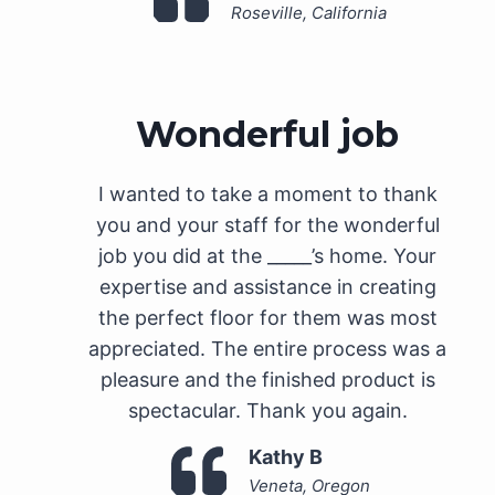
Roseville, California
Wonderful job
I wanted to take a moment to thank
you and your staff for the wonderful
job you did at the _____’s home. Your
expertise and assistance in creating
the perfect floor for them was most
appreciated. The entire process was a
pleasure and the finished product is
spectacular. Thank you again.
Kathy B
Veneta, Oregon