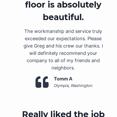
floor is absolutely
beautiful.
The workmanship and service truly
exceeded our expectations. Please
give Greg and his crew our thanks. I
will definitely recommend your
company to all of my friends and
neighbors.
Tomm A
Olympia, Washington
Really liked the job