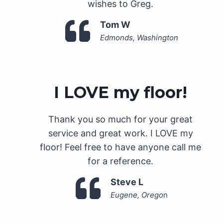
wishes to Greg.
Tom W
Edmonds, Washington
I LOVE my floor!
Thank you so much for your great
service and great work. I LOVE my
floor! Feel free to have anyone call me
for a reference.
Steve L
Eugene, Orego
n