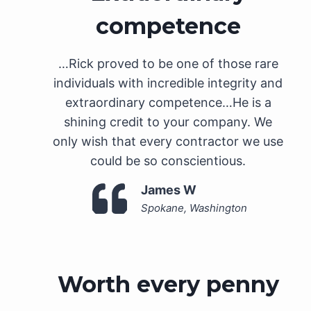
competence
…Rick proved to be one of those rare
individuals with incredible integrity and
extraordinary competence…He is a
shining credit to your company. We
only wish that every contractor we use
could be so conscientious.
James W
Spokane, Washington
Worth every penny