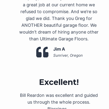
a great job at our current home we
refused to compromise. And we’re so
glad we did. Thank you Greg for
ANOTHER beautiful garage floor. We
wouldn’t dream of hiring anyone other
than Ultimate Garage Floors.
Jim A
Sunriver, Oregon
Excellent!
Bill Reardon was excellent and guided
us through the whole process.
Blessings…