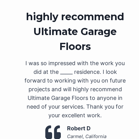
highly recommend
Ultimate Garage
Floors
I was so impressed with the work you
did at the _____ residence. I look
forward to working with you on future
projects and will highly recommend
Ultimate Garage Floors to anyone in
need of your services. Thank you for
your excellent work.
Robert D
Carmel, California