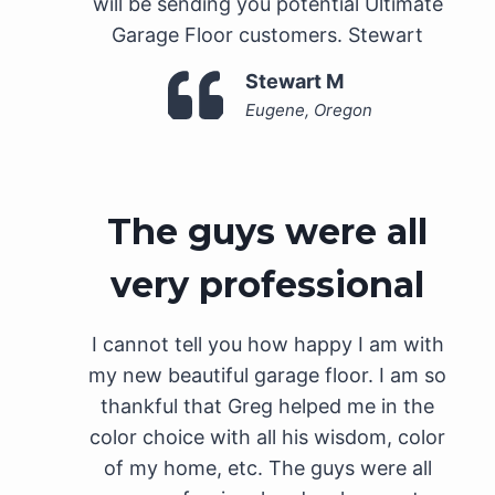
will be sending you potential Ultimate
Garage Floor customers. Stewart
Stewart M
Eugene, Oregon
The guys were all
very professional
I cannot tell you how happy I am with
my new beautiful garage floor. I am so
thankful that Greg helped me in the
color choice with all his wisdom, color
of my home, etc. The guys were all