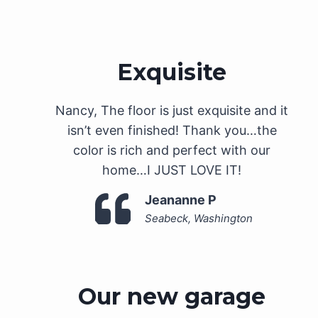
Exquisite
Nancy, The floor is just exquisite and it
isn’t even finished! Thank you…the
color is rich and perfect with our
home…I JUST LOVE IT!
Jeananne P
Seabeck, Washington
Our new garage