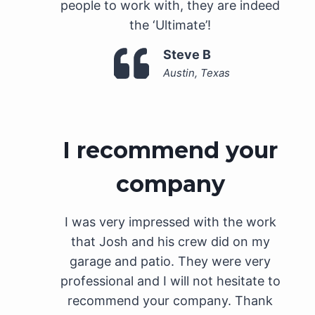
people to work with, they are indeed
the ‘Ultimate’!
Steve B
Austin, Texas
I recommend your
company
I was very impressed with the work
that Josh and his crew did on my
garage and patio. They were very
professional and I will not hesitate to
recommend your company. Thank