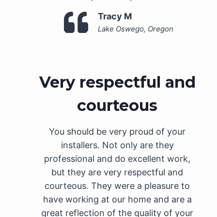
Tracy M
Lake Oswego, Oregon
Very respectful and
courteous
You should be very proud of your
installers. Not only are they
professional and do excellent work,
but they are very respectful and
courteous. They were a pleasure to
have working at our home and are a
great reflection of the quality of your