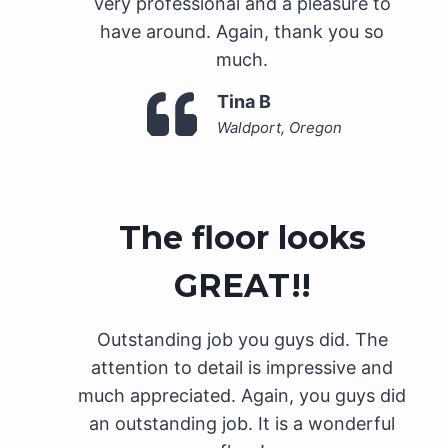
very professional and a pleasure to
have around. Again, thank you so
much.
Tina B
Waldport, Oregon
The floor looks
GREAT!!
Outstanding job you guys did. The
attention to detail is impressive and
much appreciated. Again, you guys did
an outstanding job. It is a wonderful