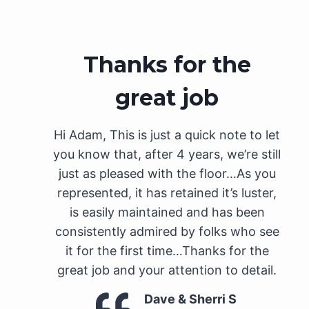
Thanks for the
great job
Hi Adam, This is just a quick note to let
you know that, after 4 years, we’re still
just as pleased with the floor…As you
represented, it has retained it’s luster,
is easily maintained and has been
consistently admired by folks who see
it for the first time…Thanks for the
great job and your attention to detail.
Dave & Sherri S