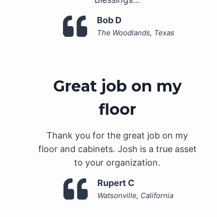
Bob D
The Woodlands, Texas
Great job on my
floor
Thank you for the great job on my
floor and cabinets. Josh is a true asset
to your organization.
Rupert C
Watsonville, California