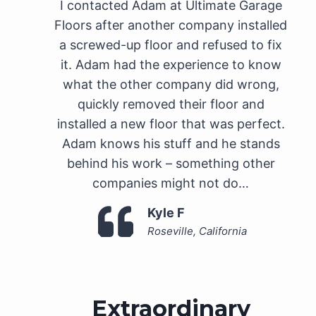
I contacted Adam at Ultimate Garage
Floors after another company installed
a screwed-up floor and refused to fix
it. Adam had the experience to know
what the other company did wrong,
quickly removed their floor and
installed a new floor that was perfect.
Adam knows his stuff and he stands
behind his work – something other
companies might not do…
Kyle F
Roseville, California
Extraordinary