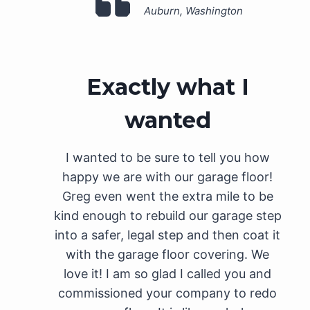
Auburn, Washington
Exactly what I
wanted
I wanted to be sure to tell you how
happy we are with our garage floor!
Greg even went the extra mile to be
kind enough to rebuild our garage step
into a safer, legal step and then coat it
with the garage floor covering. We
love it! I am so glad I called you and
commissioned your company to redo