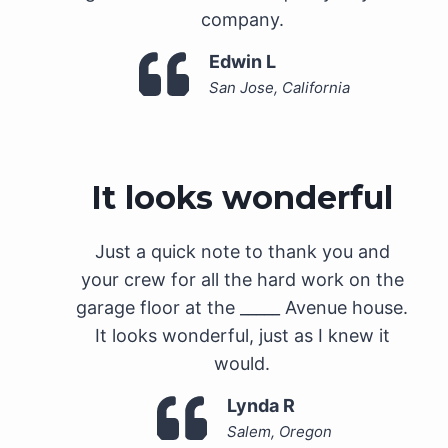
company.
Edwin L
San Jose, California
It looks wonderful
Just a quick note to thank you and
your crew for all the hard work on the
garage floor at the _____ Avenue house.
It looks wonderful, just as I knew it
would.
Lynda R
Salem, Oregon