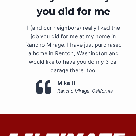
you did for me
I (and our neighbors) really liked the
job you did for me at my home in
Rancho Mirage. I have just purchased
a home in Renton, Washington and
would like to have you do my 3 car
garage there. too.
Mike H
Rancho Mirage, California