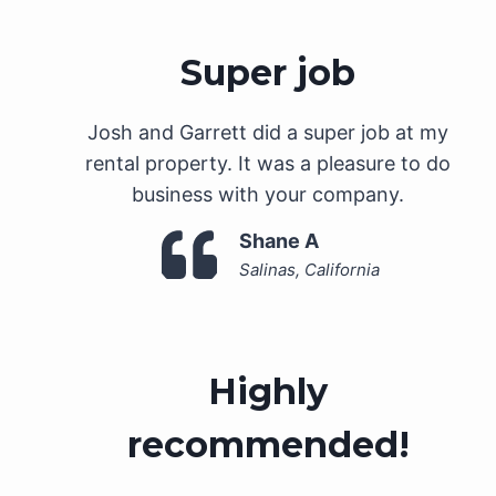
Super job
Josh and Garrett did a super job at my
rental property. It was a pleasure to do
business with your company.
Shane A
Salinas, California
Highly
recommended!