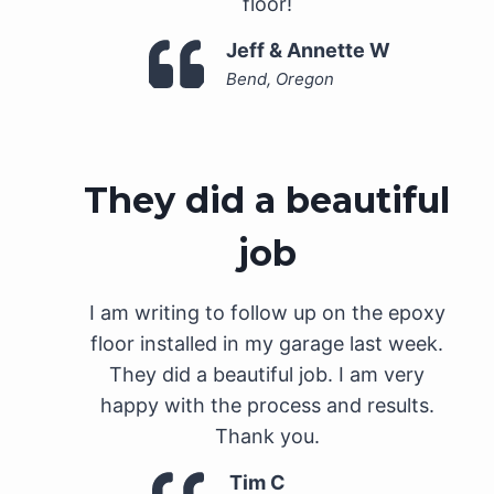
floor!
Jeff & Annette W
Bend, Oregon
They did a beautiful
job
I am writing to follow up on the epoxy
floor installed in my garage last week.
They did a beautiful job. I am very
happy with the process and results.
Thank you.
Tim C