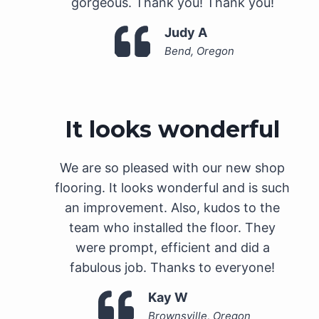
gorgeous. Thank you! Thank you!
Judy A
Bend, Oregon
It looks wonderful
We are so pleased with our new shop
flooring. It looks wonderful and is such
an improvement. Also, kudos to the
team who installed the floor. They
were prompt, efficient and did a
fabulous job. Thanks to everyone!
Kay W
Brownsville, Oregon