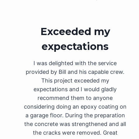
Exceeded my
expectations
I was delighted with the service
provided by Bill and his capable crew.
This project exceeded my
expectations and I would gladly
recommend them to anyone
considering doing an epoxy coating on
a garage floor. During the preparation
the concrete was strengthened and all
the cracks were removed. Great