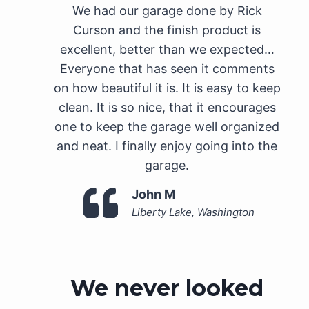
We had our garage done by Rick
Curson and the finish product is
excellent, better than we expected…
Everyone that has seen it comments
on how beautiful it is. It is easy to keep
clean. It is so nice, that it encourages
one to keep the garage well organized
and neat. I finally enjoy going into the
garage.
John M
Liberty Lake, Washington
We never looked