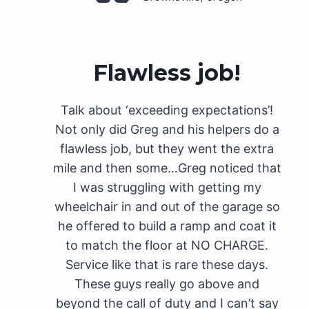
Flawless job!
Talk about ‘exceeding expectations’!
Not only did Greg and his helpers do a
flawless job, but they went the extra
mile and then some…Greg noticed that
I was struggling with getting my
wheelchair in and out of the garage so
he offered to build a ramp and coat it
to match the floor at NO CHARGE.
Service like that is rare these days.
These guys really go above and
beyond the call of duty and I can’t say