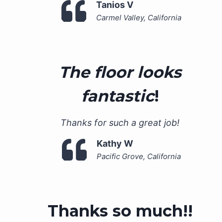
Tanios V
Carmel Valley, California
The floor looks
fantastic
!
Thanks for such a great job!
Kathy W
Pacific Grove, California
Thanks so much!!