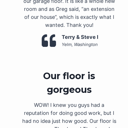
our garage floor. It is like a whole new
room and as Greg said, “an extension
of our house”, which is exactly what I
wanted. Thank you!
Terry & Steve I
Yelm, Washington
Our floor is
gorgeous
WOW! I knew you guys had a
reputation for doing good work, but I
had no idea just how good. Our floor is