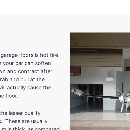
rage floors is hot tire
m your car can soften
own and contract after
grab and pull at the
ill actually cause the
e floor.
he lesser quality
s. These are usually
3 mils thick, as compared