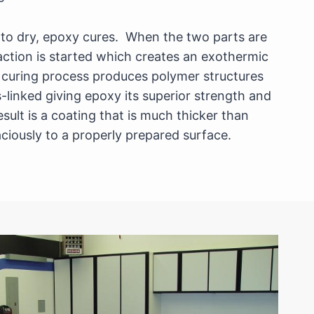
s to dry, epoxy cures. When the two parts are
action is started which creates an exothermic
 curing process produces polymer structures
s-linked giving epoxy its superior strength and
esult is a coating that is much thicker than
ciously to a properly prepared surface.