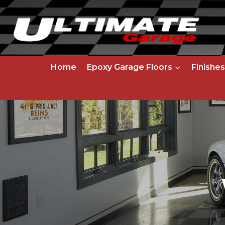
Skip
to
content
Home
Epoxy Garage Floors
Finishes