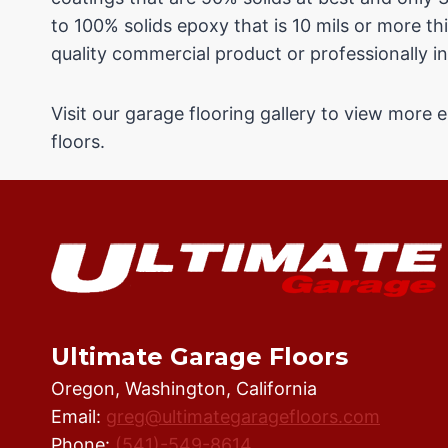
to 100% solids epoxy that is 10 mils or more thi
quality commercial product or professionally in
Visit our garage flooring gallery to view more
floors.
Ultimate Garage Floors
Oregon, Washington, California
Email:
greg@ultimategaragefloors.com
Phone:
(541)-549-8614