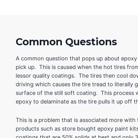
Common Questions
A common question that pops up about epoxy ga
pick up. This is caused when the hot tires fro
lessor quality coatings. The tires then cool d
driving which causes the tire tread to literally 
surface of the still soft coating. This process w
epoxy to delaminate as the tire pulls it up off th
This is a problem that is associated more with t
products such as store bought epoxy paint kit
coatings that are 50% solids at best and only 