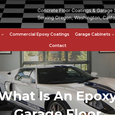
Concrete Floor Coatings & Garage
Serving Oregon, Washington, Califo
Commercial Epoxy Coatings
Garage Cabinets
Contact
What Is An Epox
Garage Floor