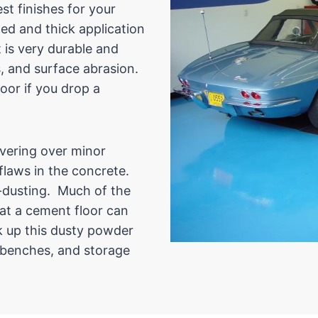
t finishes for your
ed and thick application
 is very durable and
s, and surface abrasion.
oor if you drop a
overing over minor
 flaws in the concrete.
ti-dusting. Much of the
at a cement floor can
k up this dusty powder
l benches, and storage