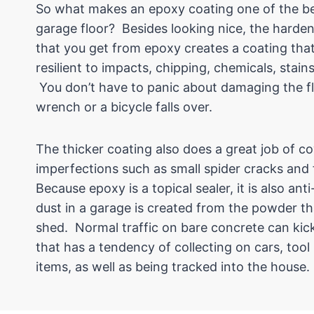
So what makes an epoxy coating one of the bes
garage floor? Besides looking nice, the harden
that you get from epoxy creates a coating that
resilient to impacts, chipping, chemicals, stain
You don’t have to panic about damaging the fl
wrench or a bicycle falls over.
The thicker coating also does a great job of c
imperfections such as small spider cracks and
Because epoxy is a topical sealer, it is also an
dust in a garage is created from the powder th
shed. Normal traffic on bare concrete can kic
that has a tendency of collecting on cars, too
items, as well as being tracked into the house.