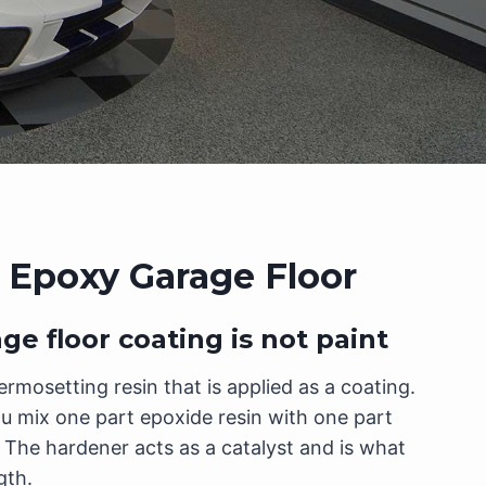
 Epoxy Garage Floor
e floor coating is not paint
ermosetting resin that is applied as a coating.
u mix one part epoxide resin with one part
The hardener acts as a catalyst and is what
gth.