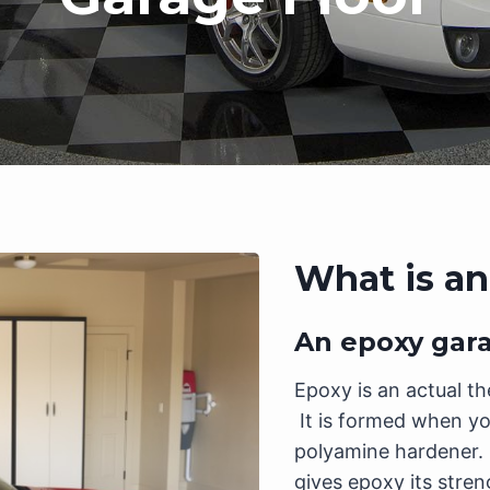
What is an
An epoxy garag
Epoxy is an actual th
It is formed when yo
polyamine hardener. 
gives epoxy its stren