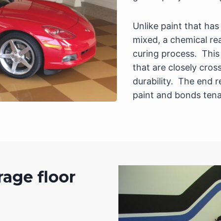
Unlike paint that ha
mixed, a chemical re
curing process. This
that are closely cros
durability. The end r
paint and bonds tena
rage floor