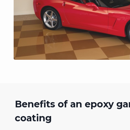
Benefits of an epoxy ga
coating