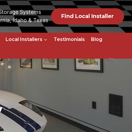
 Storage Systems
Find Local Installer
rnia, Idaho & Texas
Local Installers
Testimonials
Blog
y