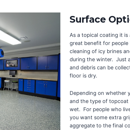
Surface Opt
As a topical coating it is
great benefit for people
cleaning of icy brines an
during the winter. Just a 
and debris can be colle
floor is dry.
Depending on whether yo
and the type of topcoat
wet. For people who live i
you want some extra gri
aggregate to the final co