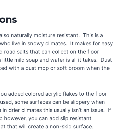
ions
 also naturally moisture resistant. This is a
 who live in snowy climates. It makes for easy
d road salts that can collect on the floor
little mild soap and water is all it takes. Dust
cted with a dust mop or soft broom when the
u added colored acrylic flakes to the floor
 used, some surfaces can be slippery when
n drier climates this usually isn’t an issue. If
p however, you can add slip resistant
at that will create a non-skid surface.