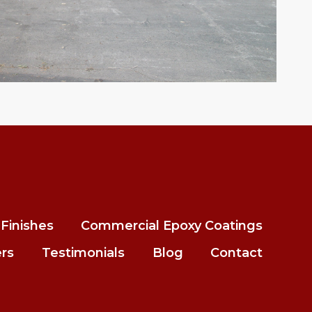
Finishes
Commercial Epoxy Coatings
ers
Testimonials
Blog
Contact