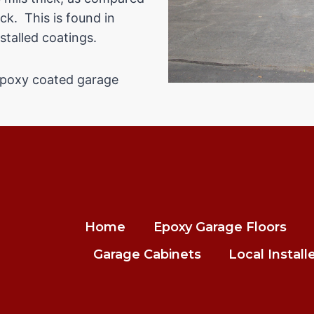
ck. This is found in
stalled coatings.
 epoxy coated garage
Home
Epoxy Garage Floors
Garage Cabinets
Local Install