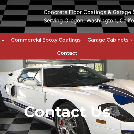
Concrete Floor Coatings & Garage
Serving Oregon, Washington, Califo
Commercial Epoxy Coatings
Garage Cabinets
Contact
Contact Us