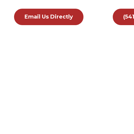
Email Us Directly
(54