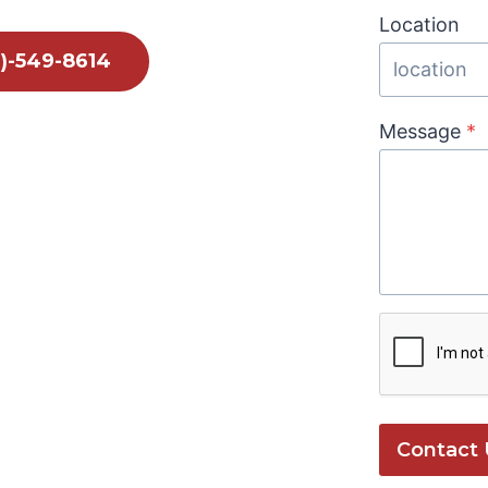
Location
1)-549-8614
Message
*
Contact 