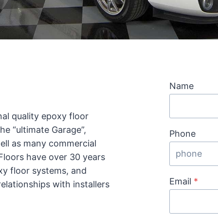
Name
al quality epoxy floor
the “ultimate Garage”,
Phone
well as many commercial
 Floors have over 30 years
xy floor systems, and
Email
*
lationships with installers