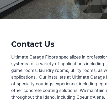
Contact Us
Ultimate Garage Floors specializes in profession
systems for a variety of applications including 
game rooms, laundry rooms, utility rooms, as 
applications. Our installers at Ultimate Garage
of specialty coatings experience, including epo
other concrete coating solutions. We maintain re
throughout the Idaho, including Coeur d’Alene.