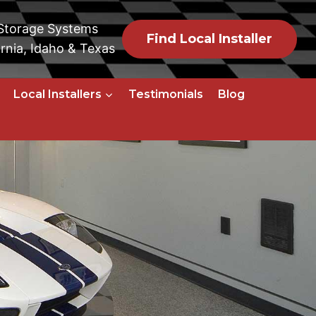
 Storage Systems
Find Local Installer
rnia, Idaho & Texas
Local Installers
Testimonials
Blog