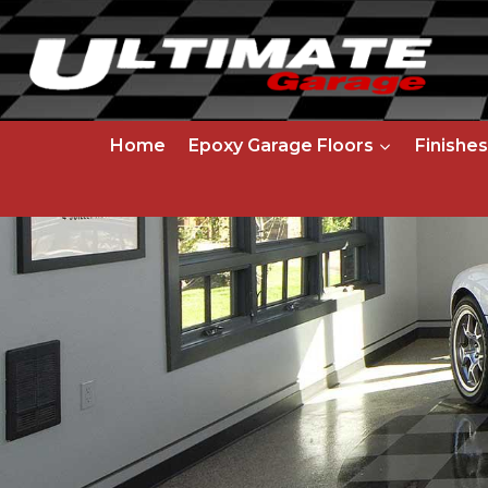
Skip
to
content
Home
Epoxy Garage Floors
Finishes