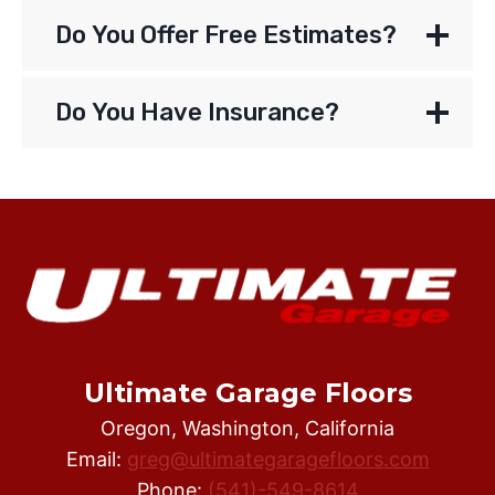
Do You Offer Free Estimates?
Do You Have Insurance?
Ultimate Garage Floors
Oregon, Washington, California
Email:
greg@ultimategaragefloors.com
Phone:
(541)-549-8614