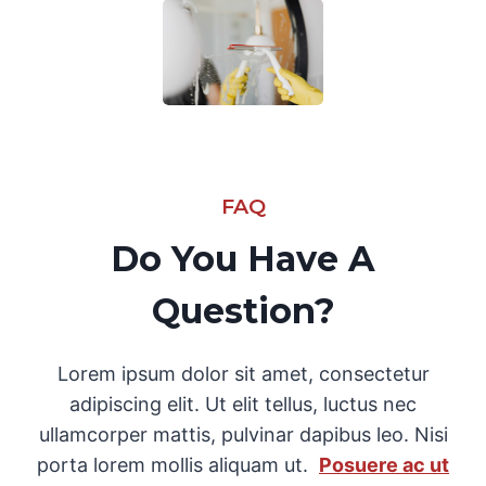
FAQ
Do You Have A
Question?
Lorem ipsum dolor sit amet, consectetur
adipiscing elit. Ut elit tellus, luctus nec
ullamcorper mattis, pulvinar dapibus leo. Nisi
porta lorem mollis aliquam ut.
Posuere ac ut