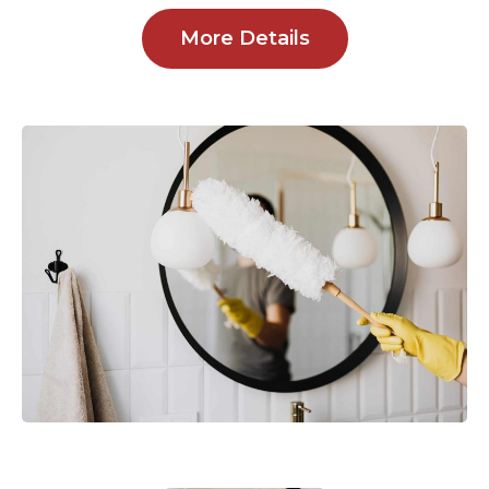
More Details