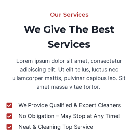
Our Services
We Give The Best
Services
Lorem ipsum dolor sit amet, consectetur
adipiscing elit. Ut elit tellus, luctus nec
ullamcorper mattis, pulvinar dapibus leo. Sit
amet massa vitae tortor.
We Provide Qualified & Expert Cleaners
No Obligation – May Stop at Any Time!
Neat & Cleaning Top Service