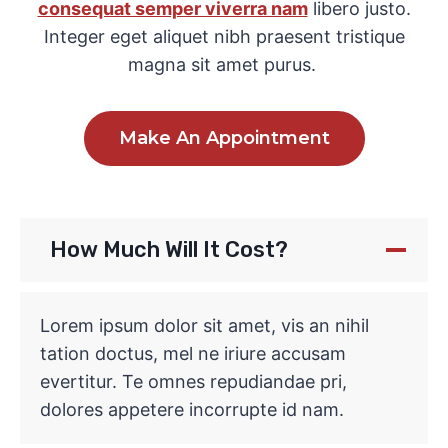
consequat semper viverra nam
libero justo.
Integer eget aliquet nibh praesent tristique
magna sit amet purus.
Make An Appointment
How Much Will It Cost?
Lorem ipsum dolor sit amet, vis an nihil
tation doctus, mel ne iriure accusam
evertitur. Te omnes repudiandae pri,
dolores appetere incorrupte id nam.