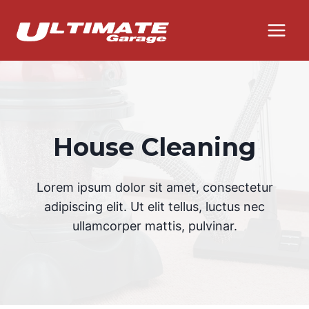
Skip
to
content
House Cleaning
Lorem ipsum dolor sit amet, consectetur
adipiscing elit. Ut elit tellus, luctus nec
ullamcorper mattis, pulvinar.